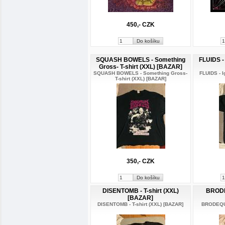
450,- CZK
SQUASH BOWELS - Something
FLUIDS - 
Gross- T-shirt (XXL) [BAZAR]
SQUASH BOWELS - Something Gross-
FLUIDS - I
T-shirt (XXL) [BAZAR]
350,- CZK
DISENTOMB - T-shirt (XXL)
BRODE
[BAZAR]
DISENTOMB - T-shirt (XXL) [BAZAR]
BRODEQUI