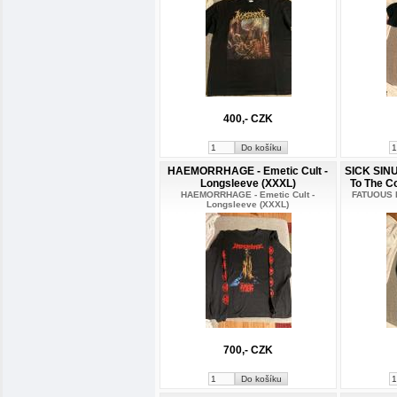
400,- CZK
HAEMORRHAGE - Emetic Cult -
SICK SIN
Longsleeve (XXXL)
To The C
HAEMORRHAGE - Emetic Cult -
FATUOUS R
Longsleeve (XXXL)
700,- CZK