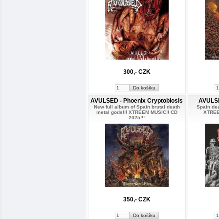
300,- CZK
AVULSED - Phoenix Cryptobiosis
AVULSE
New full album of Spain brutal death
Spain de
metal gods!!! XTREEM MUSIC!! CD
XTREE
2025!!!
350,- CZK