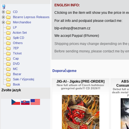
ENGLISH INFO:
CD
Clicking on the item will show you the price in eu
Bizarre Leprous Releases
For all info and postpaid please contact me:
Merchandise
LP
blp-eshop@seznam.cz
Action Set
We accept Paypal (6%more)
Split CD
Others
Shipping
prices
may change depending on
the
7EP
Before sending
money
, please contact me
by e
Ticket
Cap
DVD
MC
Doporučujeme
Bazar
Sale / Výprodej
JIG-AI - Jigoku [PRE-ORDER]
ABSO
Book
New full album of Czech bulldozer
Consum
goregrind gods!!! CD 2026!!!
Debut full 
Zvolte jazyk
death metal
F