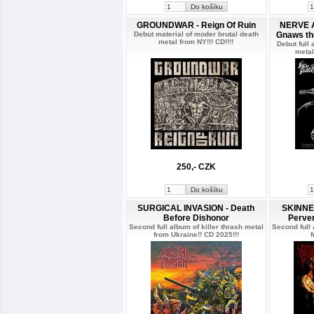
GROUNDWAR - Reign Of Ruin
NERVE A
Debut material of moder brutal death
Gnaws the
metal from NY!!! CD!!!!
Debut full
metal
250,- CZK
SURGICAL INVASION - Death
SKINNED
Before Dishonor
Perve
Second full album of killer thrash metal
Second full 
from Ukraine!! CD 2025!!!