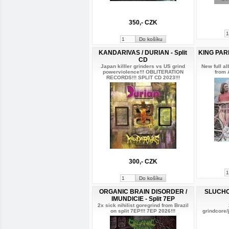
350,- CZK
KANDARIVAS / DURIAN - Split
KING PARR
CD
Japan killler grinders vs US grind
New full a
powerviolence!!! OBLITERATION
from 
RECORDS!!! SPLIT CD 2023!!!
300,- CZK
ORGANIC BRAIN DISORDER /
SLUCHO
IMUNDICIE - Split 7EP
2x sick nihilist goregrind from Brazil
on split 7EP!!! 7EP 2026!!!
grindcore/