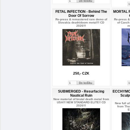
FETAL INFECTION - Behind The
MORTAL R
Door Of Sorrow
Re-press & remastered rare demo of
Re-press &
Slovakia death/doom metal!!! CD
of Czech
2026!!!
m
250,- CZK
SUBMERGED - Resurfacing
ECCHYMOSI
Nautical Ruin
Sculp
New material of brutal death metal from
USA!!! NEW STANDARD ELITE!! CD
New full a
2026!!!
from Th
E