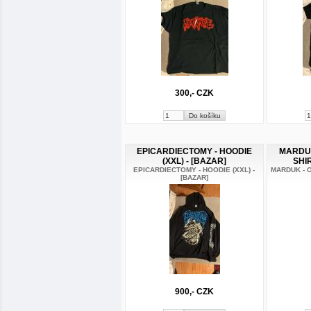
300,- CZK
EPICARDIECTOMY - HOODIE
MARDUK 
(XXL) - [BAZAR]
SHIR
EPICARDIECTOMY - HOODIE (XXL) -
MARDUK - O
[BAZAR]
900,- CZK