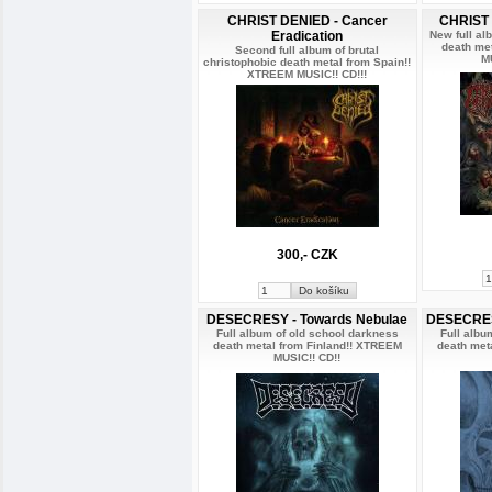
CHRIST DENIED - Cancer
CHRIST 
Eradication
New full al
death me
Second full album of brutal
M
christophobic death metal from Spain!!
XTREEM MUSIC!! CD!!!
300,- CZK
DESECRESY - Towards Nebulae
DESECRESY
Full album of old school darkness
Full albu
death metal from Finland!! XTREEM
death met
MUSIC!! CD!!