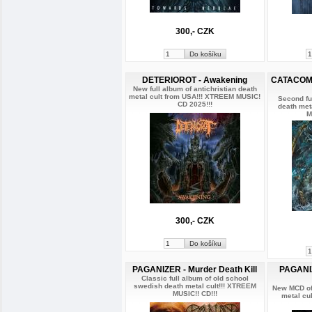
300,- CZK
DETERIOROT - Awakening
CATACOMB 
New full album of antichristian death
metal cult from USA!!! XTREEM MUSIC!
Second fu
CD 2025!!!
death met
M
300,- CZK
PAGANIZER - Murder Death Kill
PAGANIZ
Classic full album of old school
swedish death metal cult!!! XTREEM
New MCD of
MUSIC!! CD!!!
metal cu