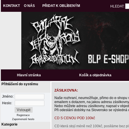
KONTAKT
O NÁS
PŘIDAT K OBLÍBENÝM
HLEDAT:
Hlavní stránka
Košík a objednávka
Přihlášení do systému
ZÁSILKOVNA:
Jméno:
Naše rozhraní, neumožňuje, přimo do e-shopu vl
emailem s dotazem, na jakou adresu zásilkovny, 
Heslo:
Nebo můžete adresu zásilkovny, napsat v obje
Při odeslání dobírky na Slovensko se výsledná ce
Registrace
CD S CENOU POD 100kč
Zapomenuté heslo
Kategorie
CD která stojí méně než 100kč, posíláme bez pl