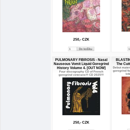
250,- CZK
PULMONARY FIBROSIS - Nasal
BLASTIN
Nauseous Vomit Liquid Goregrind
The Cut
History Volume 4. [OUT NOW]
Debut mater
goregrind f
Four discography CD of French
Inf
goregrind veterans!!! CD 2025!!!
250,- CZK