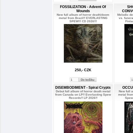
FOSSILIZATION - Advent Of
SH
Wounds
CONVO
New full album of horror death/doom
Melodic de
metal from Brazil!! EVERLASTING
vs. funer
SPEW!!! CD 2026!!!
Finla
250,- CZK
DISEMBODIMENT - Spiral Crypts
OCCUL
Debut full album of horror death metal
New full 
from Canada on LP!! Everlasting Spew
metal fro
Records!! LP 2026!!
Spew 