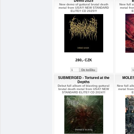
Demo 2025
New demo of guttural brutal death
New full a
metal from USA!!! NEW STANDARD
metal fr
ELITE!! CD 2025!!!
E
280,- CZK
SUBMERGED - Tortured at the
MOLES
Depths
Debut full album of blasting guttural
New full al
brutal death metal from USA!! NEW
metal fro
STANDARD ELITE!! CD 2024!!!
E