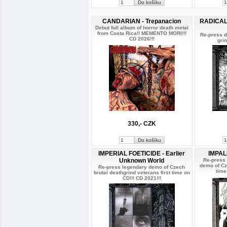
CANDARIAN - Trepanacion
RADICAL 
Debut full album of horror death metal
from Costa Rica!! MEMENTO MORI!!!
Re-press d
CD 2026!!!
gri
330,- CZK
IMPERIAL FOETICIDE - Earlier
IMPAL
Unknown World
Re-press
demo of Cze
Re-press legendary demo of Czech
time
brutal deathgrind veterans first time on
CD!!! CD 2021!!!