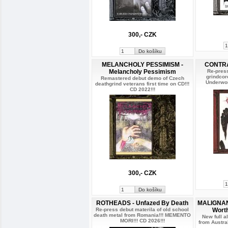
300,- CZK
MELANCHOLY PESSIMISM -
CONTRAS
Melancholy Pessimism
Re-press
grindcor
Remastered debut demo of Czech
Underwor
deathgrind veterans first time on CD!!!
CD 2022!!!
300,- CZK
ROTHEADS - Unfazed By Death
MALIGNANT
Re-press debut materila of old school
Wort
death metal from Romania!!! MEMENTO
New full 
MORI!!! CD 2026!!!
from Austra