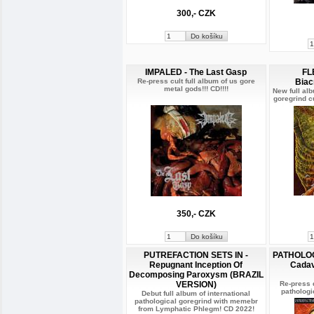
300,- CZK
IMPALED - The Last Gasp
FL
Re-press cult full album of us gore
Biac
metal gods!!! CD!!!!
New full al
goregrind cu
350,- CZK
PUTREFACTION SETS IN -
PATHOLOGI
Repugnant Inception Of
Cadav
Decomposing Paroxysm (BRAZIL
VERSION)
Re-press 
pathologic
Debut full album of international
pathological goregrind with memebr
from Lymphatic Phlegm! CD 2022!