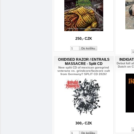
250,- CZK
OXIDISED RAZOR / ENTRAILS
INDIGAT
MASSACRE - Split CD
Debut full 
Dutch on 
New split CD of mexican goregrind
veterans vs. grindcore/fastcore cult
from Germany!! SPLIT CD 2026!
300,- CZK