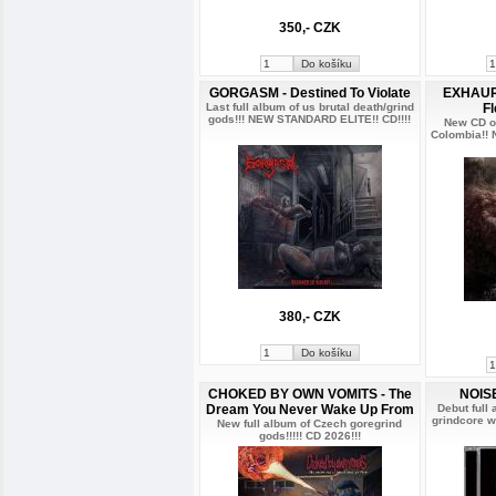
350,- CZK
GORGASM - Destined To Violate
EXHAURI
Last full album of us brutal death/grind
F
gods!!! NEW STANDARD ELITE!! CD!!!!
New CD of
Colombia!!
380,- CZK
CHOKED BY OWN VOMITS - The
NOISE
Dream You Never Wake Up From
Debut full
grindcore w
New full album of Czech goregrind
gods!!!!! CD 2026!!!