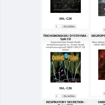
300,- CZK
TRICHOMONIASIS / DYSTHYMIA -
NEUROPSY
Split CD
Experimental brutal death
New album 
metal/noisegrind vs. brutal death
USA!! NE
metal/noisegrind!! NSE!! SPLIT CD
2026!!
350,- CZK
RESPIRATORY SECRETION -
UNBI