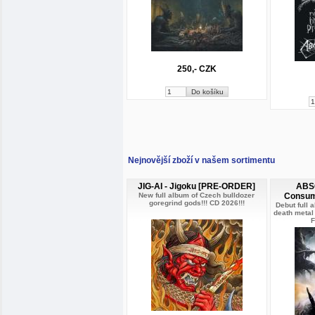
250,- CZK
Nejnovější zboží v našem sortimentu
JIG-AI - Jigoku [PRE-ORDER]
ABSO
New full album of Czech bulldozer
Consum
goregrind gods!!! CD 2026!!!
Debut full 
death metal
F