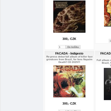
300,- CZK
FACADA - Indigesto
FACADA
Re-press debut full album of killer fast
grindcore from Brazil, for fans Napalm
Full album o
Death!! CD 2025!!!
Brazil,
300,- CZK