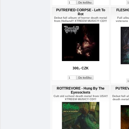
PUTREFIED CORPSE - Left To
FLESHG
Rot
Debut full album of horror death metal
Full alb
from Holland!! XTREEM MUSIC!!! CD!!!
veterans
300,- CZK
ROTTREVORE - Hung By The
PUTREV
Eyesockets
Cult old school death metal from USA!!
Debut full a
XTREEM MUSIC!! CD!!!
death metal