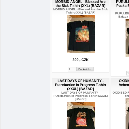
MORBID ANGEL - Blessed Are
PURUL
the Sick T-shirt (XXL) [BAZAR]
Puaka B
MORBID ANGEL - Blessed Are the Sick
T-shirt (XXL) [BAZAR]
PURULEN
Balava 
300,- CZK
LAST DAYS OF HUMANITY -
OXIDI
Putrefaction in Progress T-shirt
Vehem
(XXXL) [BAZAR]
LAST DAYS OF HUMANITY -
OXIDISED R
Putrefaction in Progress T-shirt (XXXL)
sh
[BAZAR]