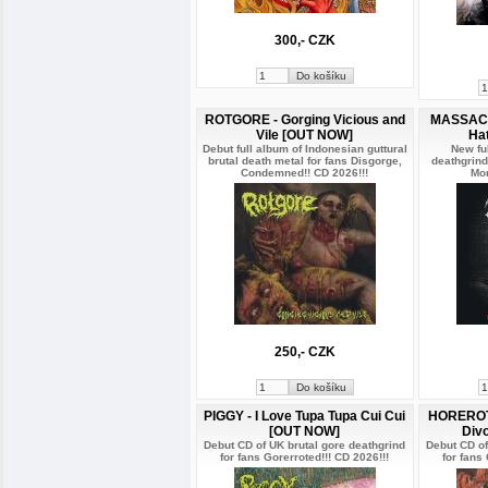
300,- CZK
ROTGORE - Gorging Vicious and
MASSACR
Vile [OUT NOW]
Ha
Debut full album of Indonesian guttural
New ful
brutal death metal for fans Disgorge,
deathgrind
Condemned!! CD 2026!!!
Mor
250,- CZK
PIGGY - I Love Tupa Tupa Cui Cui
HOREROTT
[OUT NOW]
Div
Debut CD of UK brutal gore deathgrind
Debut CD of
for fans Gorerroted!!! CD 2026!!!
for fans