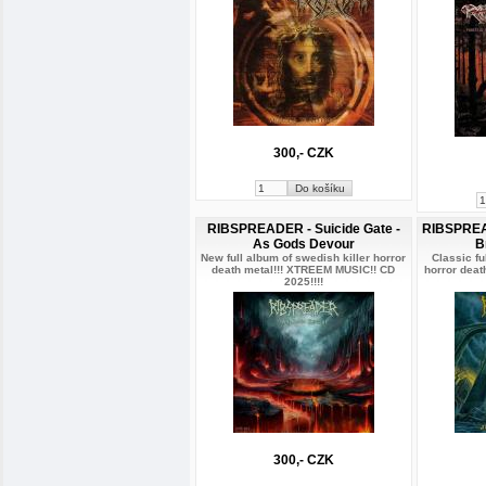
300,- CZK
RIBSPREADER - Suicide Gate -
RIBSPREAD
As Gods Devour
B
New full album of swedish killer horror
Classic fu
death metal!!! XTREEM MUSIC!! CD
horror dea
2025!!!!
300,- CZK