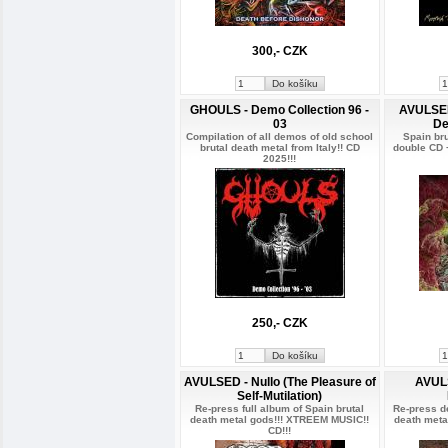
300,- CZK
GHOULS - Demo Collection 96 -
AVULSED 
03
De
Compilation of all demos of old school
Spain br
brutal death metal from Italy!! CD
double CD 
2025!!!
250,- CZK
AVULSED - Nullo (The Pleasure of
AVUL
Self-Mutilation)
Re-press full album of Spain brutal
Re-press d
death metal gods!!! XTREEM MUSIC!!
death meta
CD!!!