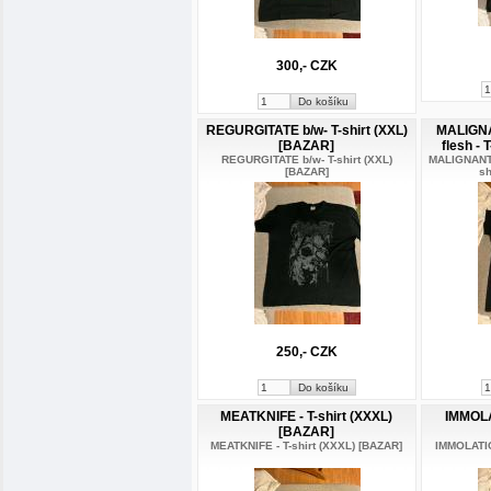
300,- CZK
REGURGITATE b/w- T-shirt (XXL)
MALIGNA
[BAZAR]
flesh - 
REGURGITATE b/w- T-shirt (XXL)
MALIGNANT T
[BAZAR]
sh
250,- CZK
MEATKNIFE - T-shirt (XXXL)
IMMOLA
[BAZAR]
MEATKNIFE - T-shirt (XXXL) [BAZAR]
IMMOLATIO