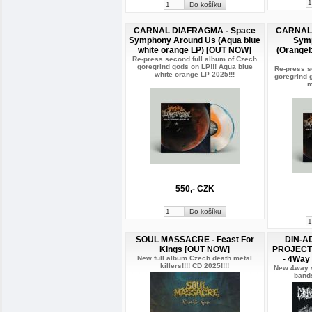
CARNAL DIAFRAGMA - Space
CARNAL 
Symphony Around Us (Aqua blue
Sym
white orange LP) [OUT NOW]
(Orangeb
Re-press second full album of Czech
goregrind gods on LP!!! Aqua blue
Re-press s
white orange LP 2025!!!
goregrind 
m
550,- CZK
SOUL MASSACRE - Feast For
DIN-A
Kings [OUT NOW]
PROJECT 
New full album Czech death metal
- 4Way
killers!!!! CD 2025!!!!
New 4way ss
bands