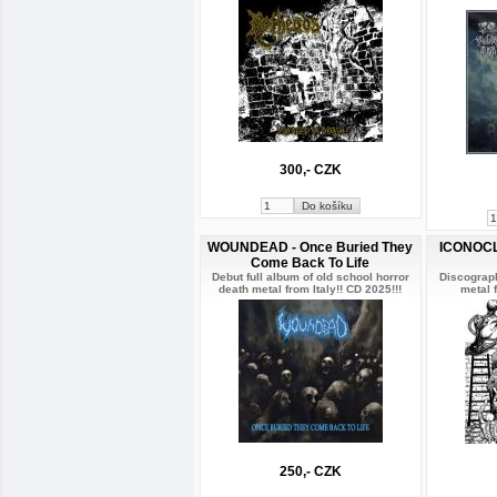
300,- CZK
WOUNDEAD - Once Buried They
ICONOCL
Come Back To Life
Debut full album of old school horror
Discograph
death metal from Italy!! CD 2025!!!
metal f
250,- CZK