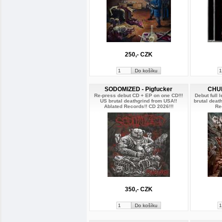
250,- CZK
SODOMIZED - Pigfucker
CHUR
Re-press debut CD + EP on one CD!!!
Debut full 
US brutal deathgrind from USA!!
brutal deat
Ablated Records!! CD 2026!!!
Re
350,- CZK