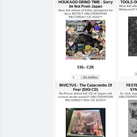
HOUKAGO GRIND TIME - Sorry
TOOLS O
Im Not From Japan
New full al
Malaysia!!
New full album of killer goregrind for
fans RGTE!!! OBLITERATION
RECORDS!! CD 2026!!!
330,- CZK
INVICTUS - The Catacombs Of
FEST
Fear (DIGI CD)
SYN
Re-Press debut full CD of Japan old
2x sick Jap
school death metal!!! OBLITERATION
OBLITERATI
RECORDS!! DIGI CD 2025!!!